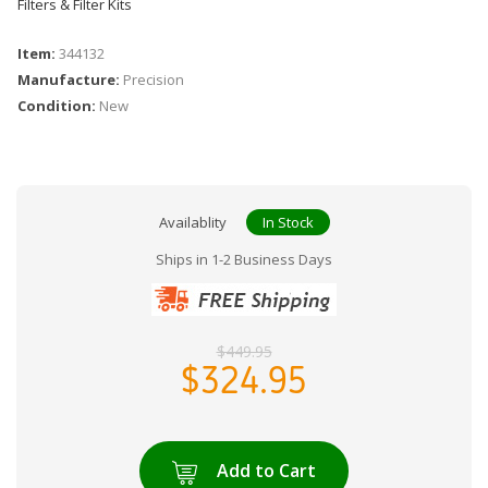
Filters & Filter Kits
Item:
344132
Manufacture:
Precision
Condition:
New
Availablity
In Stock
Ships in 1-2 Business Days
$449.95
$324.95
Add to Cart