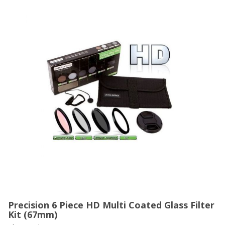
Precision 6 Piece HD Multi Coated Glass Filter
Kit (67mm)