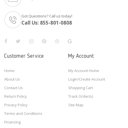
Got Questions? Call us today!
Call Us:
855-801-0808
Customer Service
My Account
Home
My Account Home
About Us
Login/Create Account
Contact Us
Shopping Cart
Return Policy
Track Order(s)
Privacy Policy
Site Map
Terms and Conditions
Financing