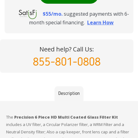
$55/mo.
suggested payments with 6-
month special financing.
Learn How
Need help? Call Us:
855-801-0808
Description
The
Precision 6 Piece HD Multi Coated Glass Filter Kit
includes a UV filter, a Circular Polarizer filter, a WRM Filter and a
Neutral Density filter; Also a cap keeper, front lens cap and a filter