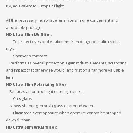
0.9, equivalent to 3 stops of light.
All the necessary must-have lens filters in one convenient and
affordable package.
HD Ultra Slim UV filter:
To protect eyes and equipment from dangerous ultra-violet
rays.
Sharpens contrast.
Performs as overall protection against dust, elements, scratching
and impact that otherwise would land first on a far more valuable
lens.
HD Ultra Slim Polarizing filter:
Reduces amount of light entering camera.
Cuts glare.
Allows shooting through glass or around water.
Eliminates overexposure when aperture cannot be stopped
down further.
HD Ultra Slim WRM filter: