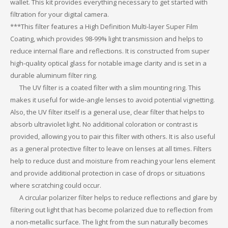
wallet. This kit provides everything necessary to get started with
filtration for your digital camera.
***This filter features a High Definition Multi-layer Super Film
Coating, which provides 98-99% light transmission and helps to
reduce internal flare and reflections. It is constructed from super
high-quality optical glass for notable image clarity and is set in a
durable aluminum filter ring.
The UV filter is a coated filter with a slim mounting ring. This
makes it useful for wide-angle lenses to avoid potential vignetting.
Also, the UV filter itself is a general use, clear filter that helps to
absorb ultraviolet light. No additional coloration or contrast is
provided, allowing you to pair this filter with others. It is also useful
as a general protective filter to leave on lenses at all times. Filters
help to reduce dust and moisture from reaching your lens element
and provide additional protection in case of drops or situations
where scratching could occur.
A circular polarizer filter helps to reduce reflections and glare by
filtering out light that has become polarized due to reflection from
a non-metallic surface. The light from the sun naturally becomes