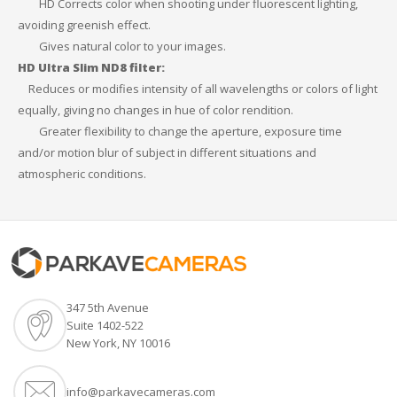
HD Corrects color when shooting under fluorescent lighting,
avoiding greenish effect.
Gives natural color to your images.
HD Ultra Slim ND8 filter:
Reduces or modifies intensity of all wavelengths or colors of light
equally, giving no changes in hue of color rendition.
Greater flexibility to change the aperture, exposure time
and/or motion blur of subject in different situations and
atmospheric conditions.
347 5th Avenue
Suite 1402-522
New York, NY 10016
info@parkavecameras.com