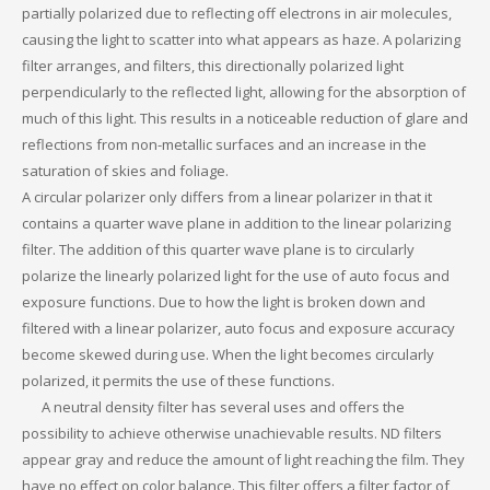
partially polarized due to reflecting off electrons in air molecules,
causing the light to scatter into what appears as haze. A polarizing
filter arranges, and filters, this directionally polarized light
perpendicularly to the reflected light, allowing for the absorption of
much of this light. This results in a noticeable reduction of glare and
reflections from non-metallic surfaces and an increase in the
saturation of skies and foliage.
A circular polarizer only differs from a linear polarizer in that it
contains a quarter wave plane in addition to the linear polarizing
filter. The addition of this quarter wave plane is to circularly
polarize the linearly polarized light for the use of auto focus and
exposure functions. Due to how the light is broken down and
filtered with a linear polarizer, auto focus and exposure accuracy
become skewed during use. When the light becomes circularly
polarized, it permits the use of these functions.
A neutral density filter has several uses and offers the
possibility to achieve otherwise unachievable results. ND filters
appear gray and reduce the amount of light reaching the film. They
have no effect on color balance. This filter offers a filter factor of