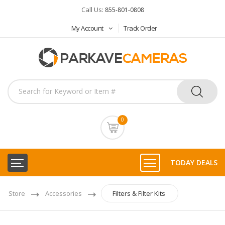
Call Us:
855-801-0808
My Account
Track Order
0
TODAY DEALS
Store
Accessories
Filters & Filter Kits