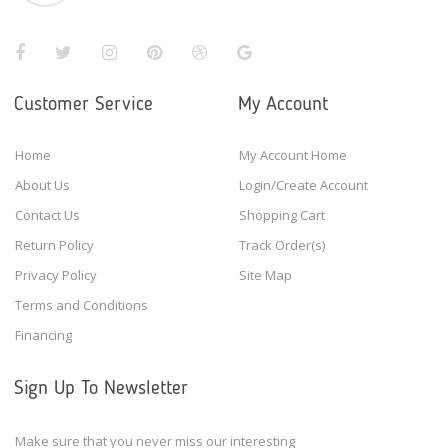
Customer Service
My Account
Home
My Account Home
About Us
Login/Create Account
Contact Us
Shopping Cart
Return Policy
Track Order(s)
Privacy Policy
Site Map
Terms and Conditions
Financing
Sign Up To Newsletter
Make sure that you never miss our interesting