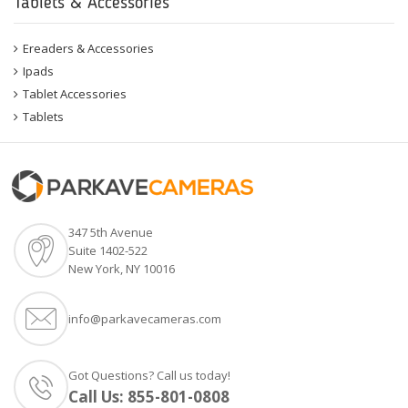
Tablets & Accessories
Ereaders & Accessories
Ipads
Tablet Accessories
Tablets
347 5th Avenue
Suite 1402-522
New York, NY 10016
info@parkavecameras.com
Got Questions? Call us today!
Call Us:
855-801-0808