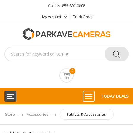
Call Us:
855-801-0808
My Account
Track Order
0
TODAY DEALS
Store
Accessories
Tablets & Accessories