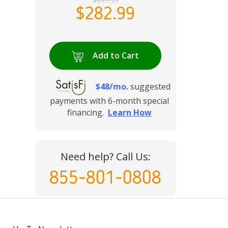
$282.99
Add to Cart
$48/mo.
suggested
payments with 6-month special
financing.
Learn How
Need help? Call Us:
855-801-0808