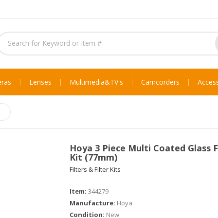
ras
Lenses
Multimedia & TV's
Camcorders
Access
Hoya 3 Piece Multi Coated Glass F
Kit (77mm)
Filters & Filter Kits
Item:
344279
Manufacture:
Hoya
Condition:
New