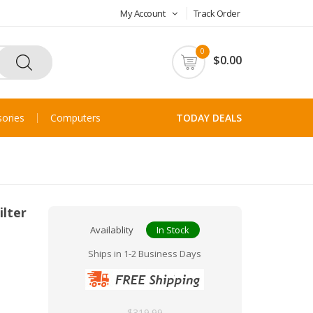
My Account
Track Order
0
$0.00
ories
Computers
TODAY DEALS
ilter
Availablity
In Stock
Ships in 1-2 Business Days
$319.99