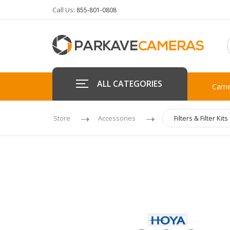
Call Us:
855-801-0808
ALL CATEGORIES
Came
Store
Accessories
Filters & Filter Kits