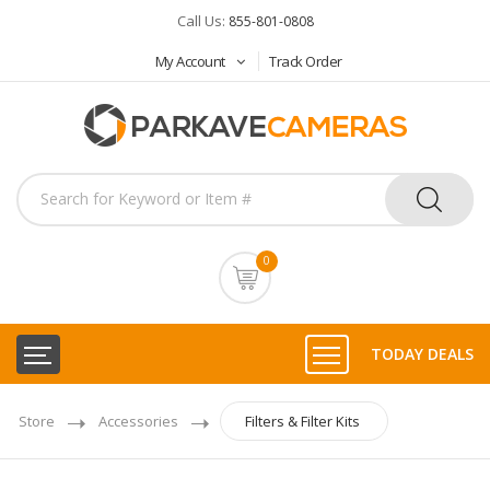
Call Us:
855-801-0808
My Account
Track Order
0
TODAY DEALS
Store
Accessories
Filters & Filter Kits