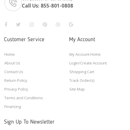
Call Us:
855-801-0808
Customer Service
My Account
Home
My Account Home
About Us
Login/Create Account
Contact Us
Shopping Cart
Return Policy
Track Order(s)
Privacy Policy
Site Map
Terms and Conditions
Financing
Sign Up To Newsletter