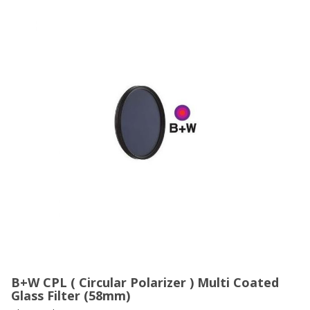
B+W CPL ( Circular Polarizer ) Multi Coated
Glass Filter (58mm)