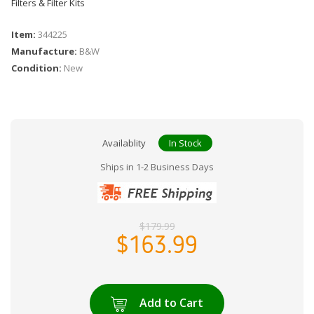
Filters & Filter Kits
Item:
344225
Manufacture:
B&W
Condition:
New
Availablity
In Stock
Ships in 1-2 Business Days
$179.99
$163.99
Add to Cart