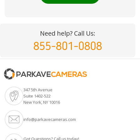
Need help? Call Us:
855-801-0808
347 5th Avenue
Suite 1402-522
New York, NY 10016
info@parkavecameras.com
Got Questions? Call us today!